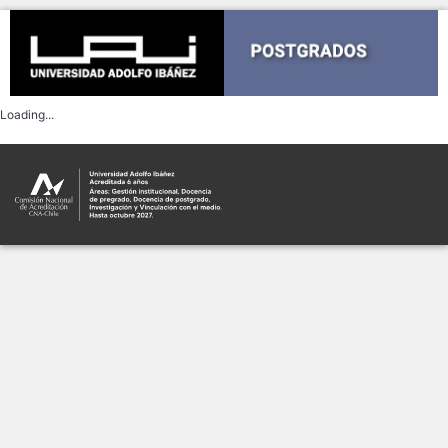
This form is not currently
available
If you would like to report the
problem please do so
Report problem
Código de error:
TypeError: Failed to fetch