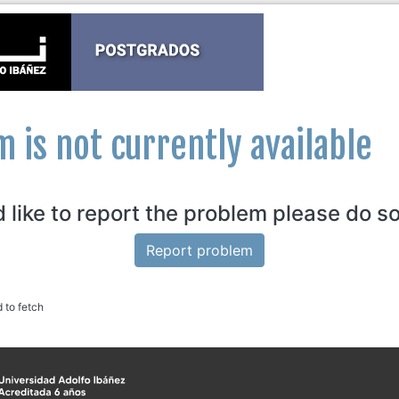
m is not currently available
d like to report the problem please do s
Report problem
d to fetch