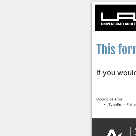
This for
If you woul
Código de error:
TypeError: Faile