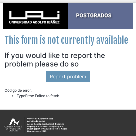
This form is not currently available
If you would like to report the
problem please do so
Report problem
Código de error:
TypeError: Failed to fetch