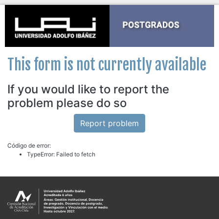
This form is not currently available
If you would like to report the
problem please do so
Report problem
Código de error:
TypeError: Failed to fetch